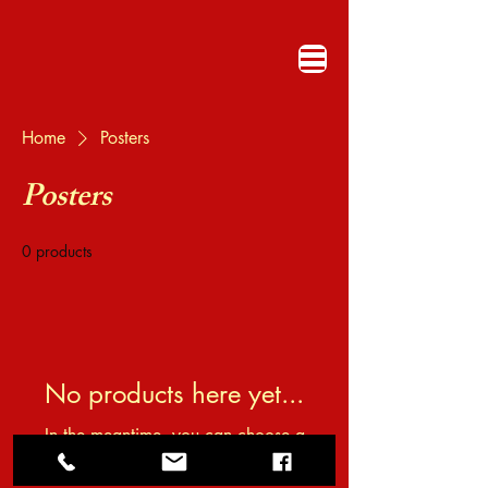
Home
Posters
Posters
0 products
No products here yet...
In the meantime, you can choose a
different category to continue shopping.