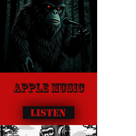
apple music
Listen