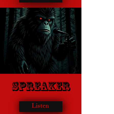
Spreaker
Listen