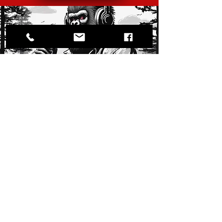
Audible
Listen