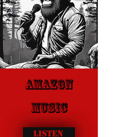
Amazon
music
Listen