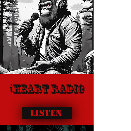
heart radio
i
Listen