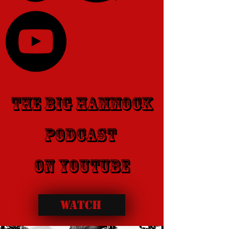
​The Big Hammock
PodCast
​on youtube
WATCH