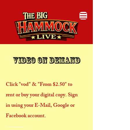
​Video On Demand
Click "vod" & "From $2.50" to
rent or buy your digital copy. Sign
in using your E-Mail, Google or
Facebook account.