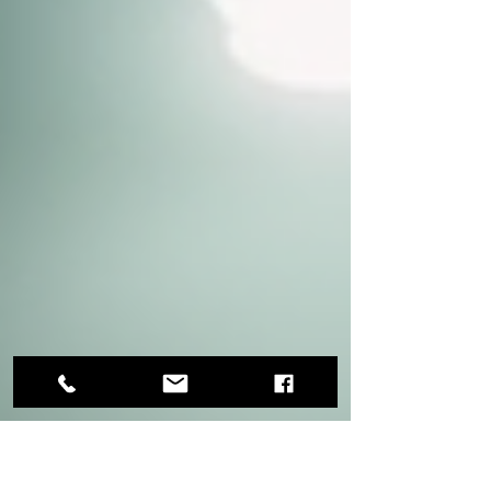
Before start