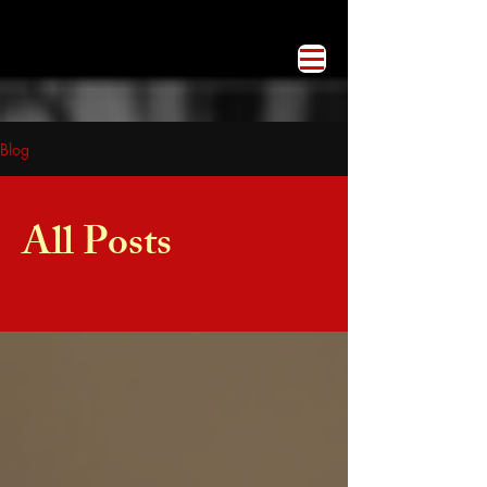
Blog
All Posts