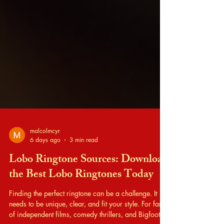
malcolmcyr
6 days ago
3 min read
Lobo Ringtone Sources: Download
the Best Lobo Ringtones Today
Finding the perfect ringtone can be a challenge. It
needs to be unique, clear, and fit your style. For fans