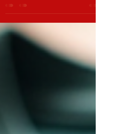
of independent films, comedy thrillers, and Bigfoot
lore, a Lobo ringtone is a great choice. It captures a
distinct vibe that matches your interests. In this post, I
will guide you through the best sources for Lobo
ringtones, how to install them, and tips for choosing
the right one. Where to Find the Best Lobo Ringtone
Sources There are many places online where you
can