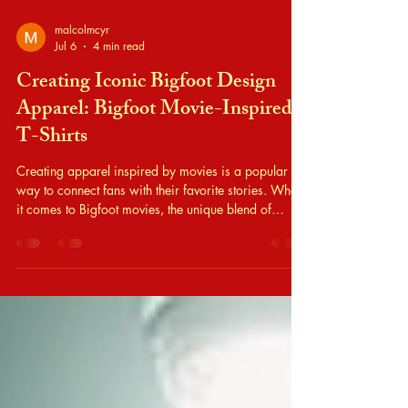
malcolmcyr
Jul 6
4 min read
Creating Iconic Bigfoot Design
Apparel: Bigfoot Movie-Inspired
T-Shirts
Creating apparel inspired by movies is a popular
way to connect fans with their favorite stories. When
it comes to Bigfoot movies, the unique blend of
mystery, humor, and folklore offers a rich source of
inspiration. Designing bigfoot design apparel that
captures the essence of these films requires a clear
approach. I will share practical steps and ideas to
help you create iconic Bigfoot movie-inspired t-shirts
that stand out. Understanding Bigfoot Design Apparel