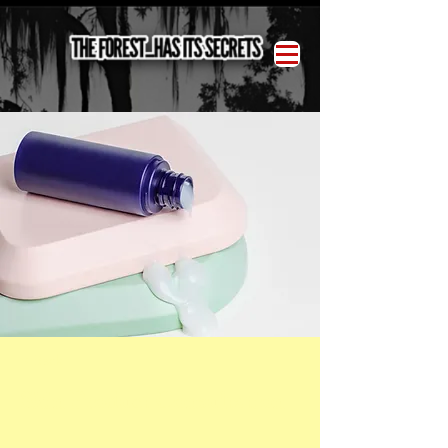
< Back
Skin Product Consultation