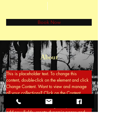
$60.00
15 minutes
Book Now
About
This is placeholder text. To change this 
content, double-click on the element and click 
Change Content. Want to view and manage 
all your collections? Click on the Content 
Manager button in the Add panel on the left. 
Here, you can make changes to your content, 
add new fields, create dynamic pages and 
more.
Previous